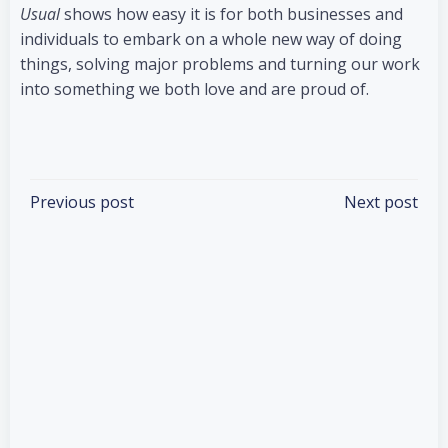
Usual
shows how easy it is for both businesses and
individuals to embark on a whole new way of doing
things, solving major problems and turning our work
into something we both love and are proud of.
Categories:
Books
Tags:
No Tag
Post
Post
Previous post
Next post
navigation
navigation