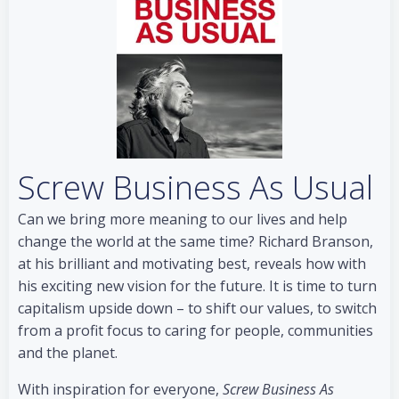
Screw Business As Usual
Can we bring more meaning to our lives and help
change the world at the same time? Richard Branson,
at his brilliant and motivating best, reveals how with
his exciting new vision for the future. It is time to turn
capitalism upside down – to shift our values, to switch
from a profit focus to caring for people, communities
and the planet.
With inspiration for everyone,
Screw Business As