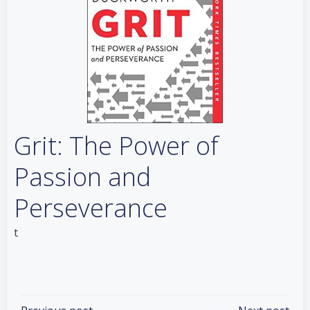
Grit: The Power of
Passion and
Perseverance
t
Categories:
Books
Tags:
No Tag