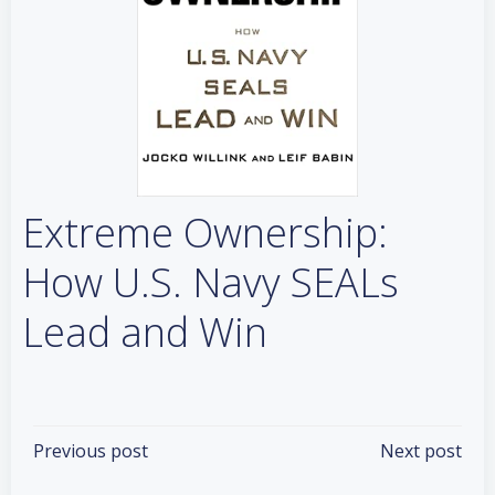
Extreme Ownership:
How U.S. Navy SEALs
Lead and Win
Categories:
Books
Tags:
No Tag
Post
Post
Previous post
Next post