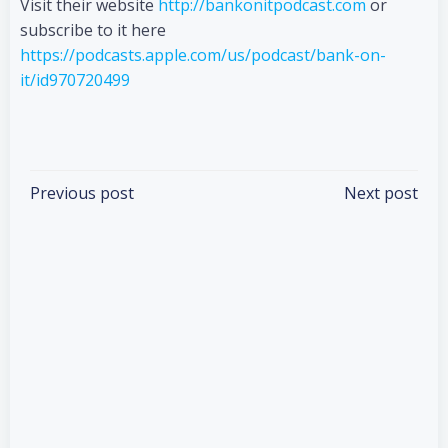
Visit their website
http://bankonitpodcast.com
or
subscribe to it here
https://podcasts.apple.com/us/podcast/bank-on-
it/id970720499
Categories:
Podcasts
Tags:
No Tag
Post
Post
Previous post
Next post
navigation
navigation