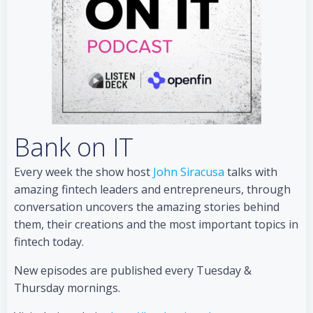
Bank on IT
Every week the show host
John Siracusa
talks with
amazing fintech leaders and entrepreneurs, through
conversation uncovers the amazing stories behind
them, their creations and the most important topics in
fintech today.
New episodes are published every Tuesday &
Thursday mornings.