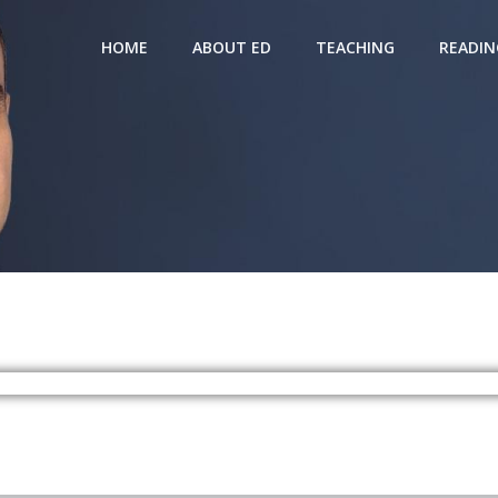
HOME
ABOUT ED
TEACHING
READIN