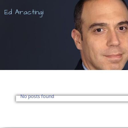
Skip
to
Ed Aractingi
content
No posts found