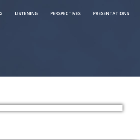
G
LISTENING
PERSPECTIVES
PRESENTATIONS