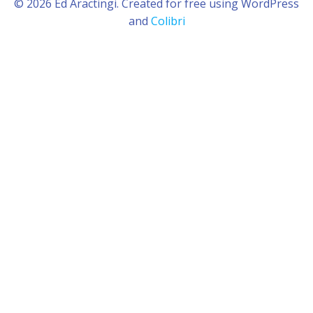
© 2026 Ed Aractingi. Created for free using WordPress
and
Colibri