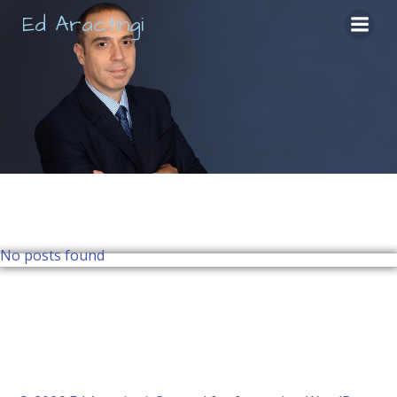
Skip
Ed Aractingi
to
content
No posts found