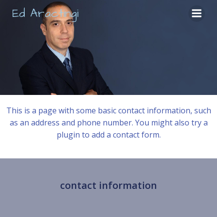
Skip
Ed Aractingi
to
content
This is a page with some basic contact information, such
as an address and phone number. You might also try a
plugin to add a contact form.
contact information