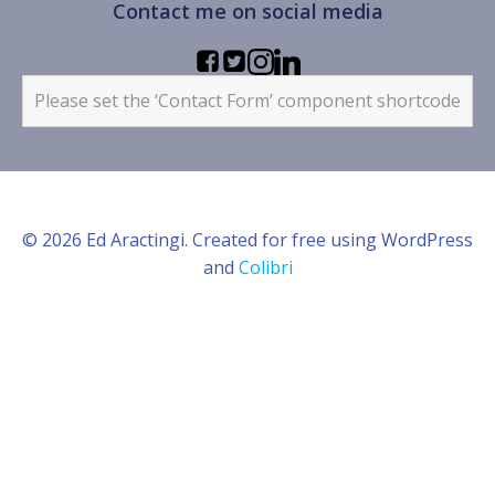
Contact me on social media
Please set the ‘Contact Form’ component shortcode
© 2026 Ed Aractingi. Created for free using WordPress
and
Colibri